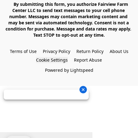
    By submitting this form, you authorize Fairview Farm 
Center LLC to send text messages to your cell phone 
number. Messages may contain marketing content and 
may be sent via automated technology. Consent is not a 
condition for purchase. Message and data rates may apply. 
Text STOP to opt-out at any time.

Terms of Use
Privacy Policy
Return Policy
About Us
Cookie Settings
Report Abuse
Powered by Lightspeed