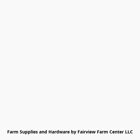
Farm Supplies and Hardware by Fairview Farm Center LLC
