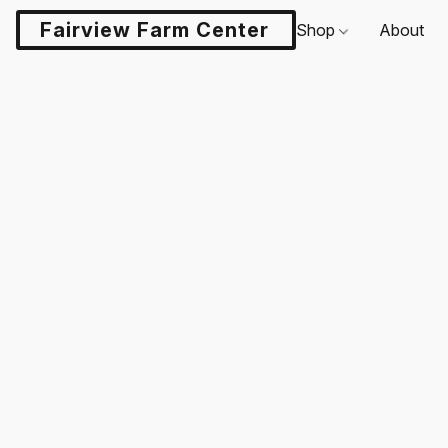
Fairview Farm Center LLC
Shop
About