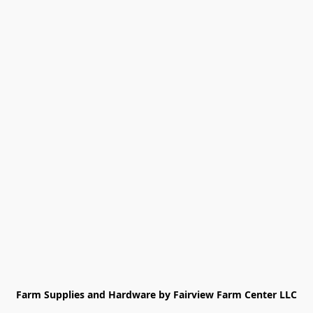
Farm Supplies and Hardware by Fairview Farm Center LLC
