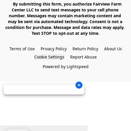
    By submitting this form, you authorize Fairview Farm 
Center LLC to send text messages to your cell phone 
number. Messages may contain marketing content and 
may be sent via automated technology. Consent is not a 
condition for purchase. Message and data rates may apply. 
Text STOP to opt-out at any time.

Terms of Use
Privacy Policy
Return Policy
About Us
Cookie Settings
Report Abuse
Powered by Lightspeed