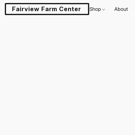
Fairview Farm Center LLC
Shop
About