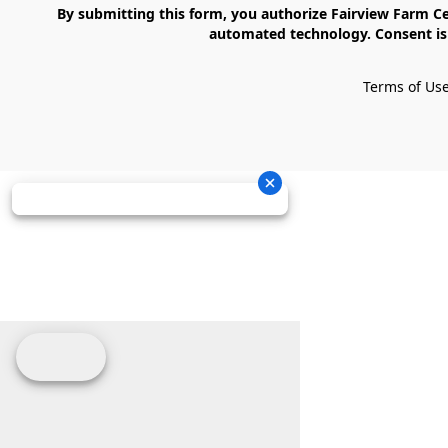
    By submitting this form, you authorize Fairview Farm Center LLC to send text messages to your cell phone number. Messages may contain marketing content and may be sent via 
automated technology. Consent is 
Terms of Us