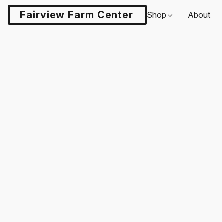
Fairview Farm Center LLC
Shop
About