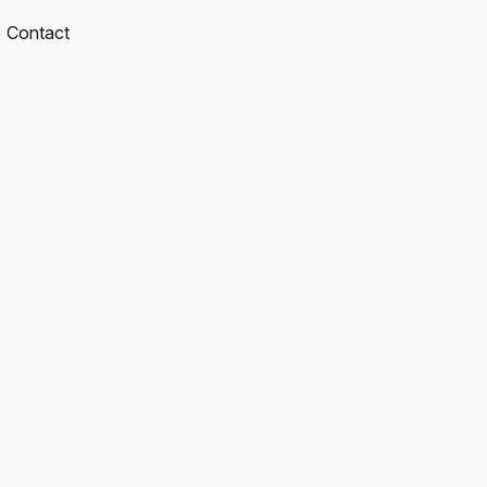
Contact