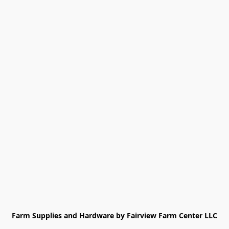
Farm Supplies and Hardware by Fairview Farm Center LLC
