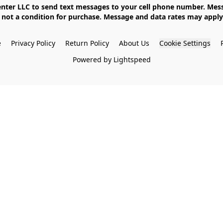
not a condition for purchase. Message and data rates may apply. 
e
Privacy Policy
Return Policy
About Us
Cookie Settings
Powered by Lightspeed