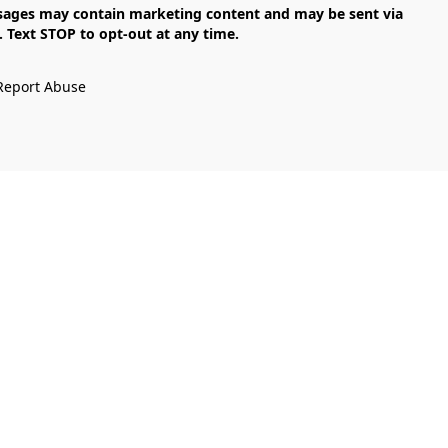
Text STOP to opt-out at any time.

Report Abuse