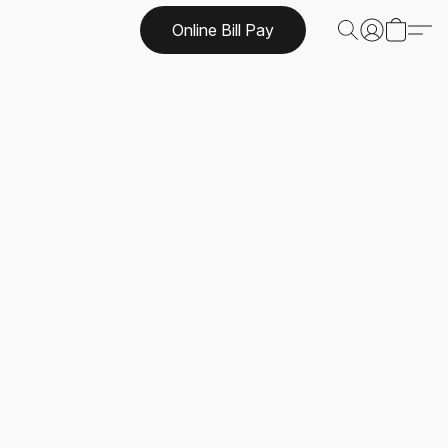
Online Bill Pay