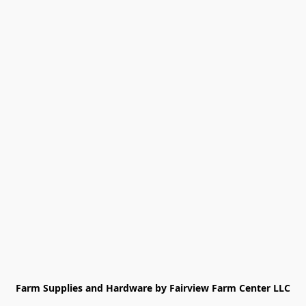
Farm Supplies and Hardware by Fairview Farm Center LLC
