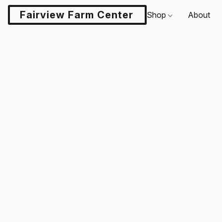
Fairview Farm Center LLC
Shop
About