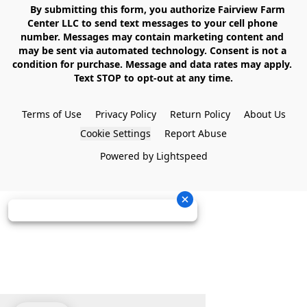
    By submitting this form, you authorize Fairview Farm 
Center LLC to send text messages to your cell phone 
number. Messages may contain marketing content and 
may be sent via automated technology. Consent is not a 
condition for purchase. Message and data rates may apply. 
Text STOP to opt-out at any time.

Terms of Use
Privacy Policy
Return Policy
About Us
Cookie Settings
Report Abuse
Powered by Lightspeed