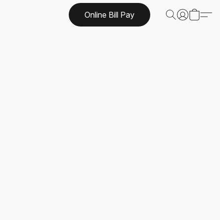
Online Bill Pay