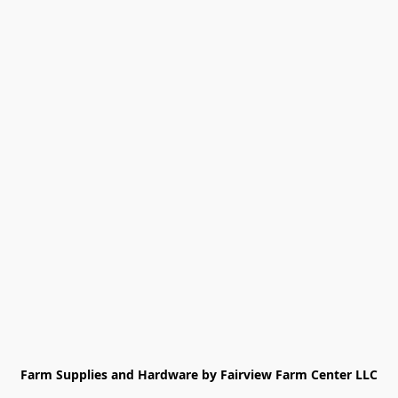
Farm Supplies and Hardware by Fairview Farm Center LLC
