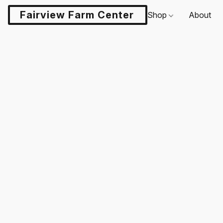
Fairview Farm Center LLC
Shop
About