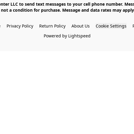
not a condition for purchase. Message and data rates may apply. 
e
Privacy Policy
Return Policy
About Us
Cookie Settings
Powered by Lightspeed