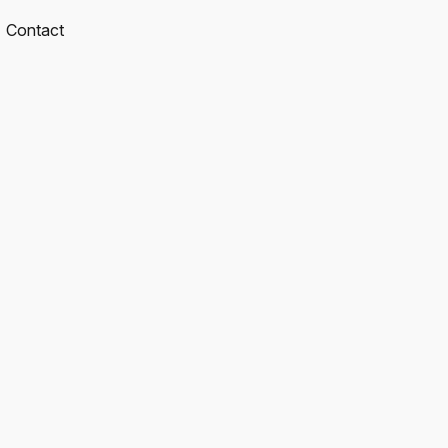
Contact