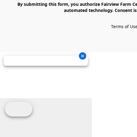
    By submitting this form, you authorize Fairview Farm Center LLC to send text messages to your cell phone number. Messages may contain marketing content and may be sent via 
automated technology. Consent is 
Terms of Us