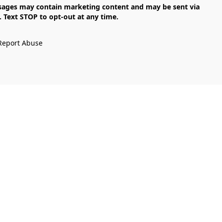
Text STOP to opt-out at any time.

Report Abuse