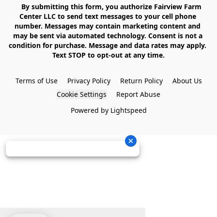
    By submitting this form, you authorize Fairview Farm 
Center LLC to send text messages to your cell phone 
number. Messages may contain marketing content and 
may be sent via automated technology. Consent is not a 
condition for purchase. Message and data rates may apply. 
Text STOP to opt-out at any time.

Terms of Use
Privacy Policy
Return Policy
About Us
Cookie Settings
Report Abuse
Powered by Lightspeed