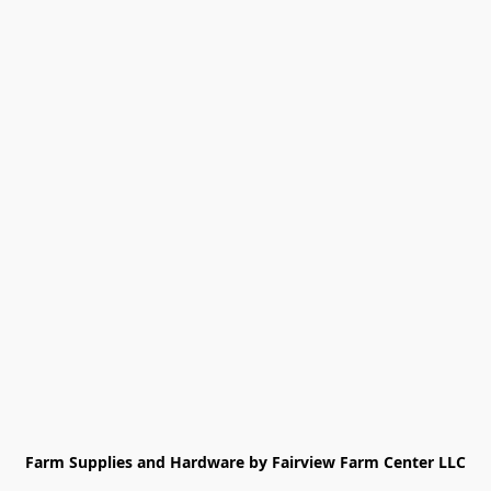
Farm Supplies and Hardware by Fairview Farm Center LLC
