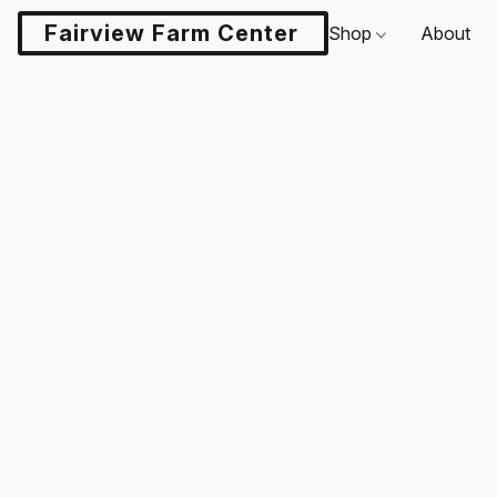
Fairview Farm Center LLC
Shop
About