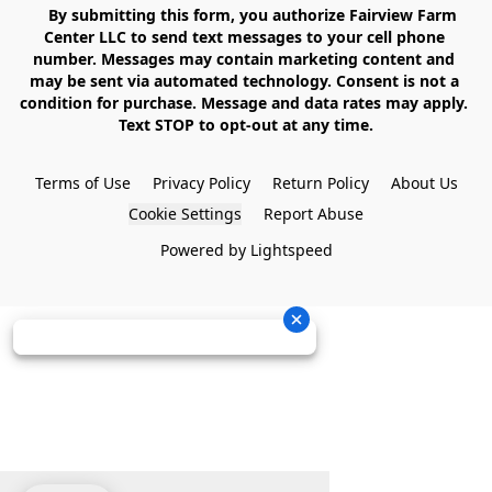
    By submitting this form, you authorize Fairview Farm 
Center LLC to send text messages to your cell phone 
number. Messages may contain marketing content and 
may be sent via automated technology. Consent is not a 
condition for purchase. Message and data rates may apply. 
Text STOP to opt-out at any time.

Terms of Use
Privacy Policy
Return Policy
About Us
Cookie Settings
Report Abuse
Powered by Lightspeed