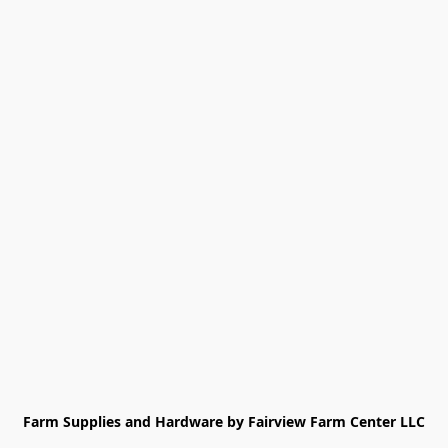
Farm Supplies and Hardware by Fairview Farm Center LLC
