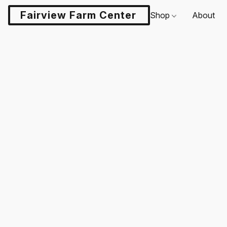
Fairview Farm Center LLC
Shop
About