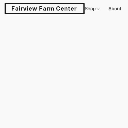
Fairview Farm Center LLC
Shop
About