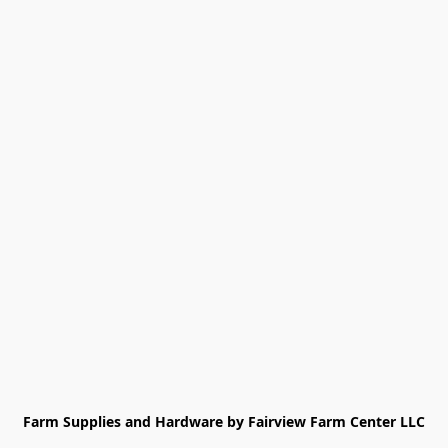
Farm Supplies and Hardware by Fairview Farm Center LLC
