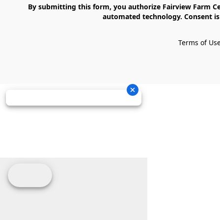
    By submitting this form, you authorize Fairview Farm Center LLC to send text messages to your cell phone number. Messages may contain marketing content and may be sent via 
automated technology. Consent is 
Terms of Us