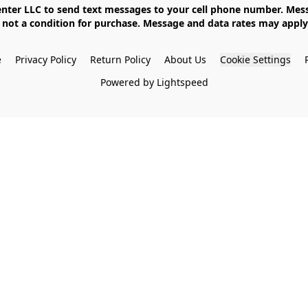
not a condition for purchase. Message and data rates may apply. 
e
Privacy Policy
Return Policy
About Us
Cookie Settings
Powered by Lightspeed