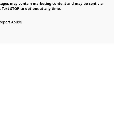
Text STOP to opt-out at any time.

Report Abuse