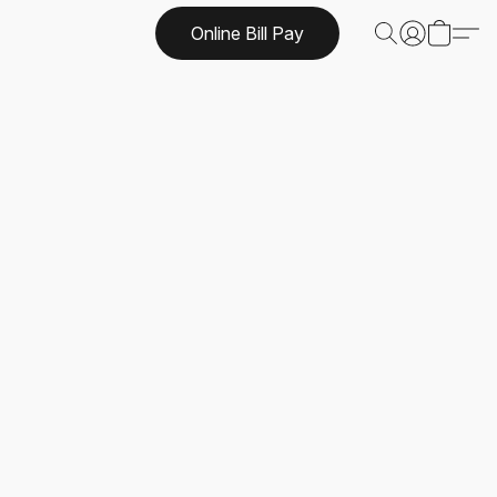
Online Bill Pay