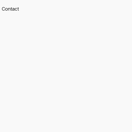
Contact