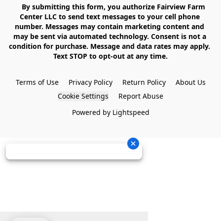
    By submitting this form, you authorize Fairview Farm 
Center LLC to send text messages to your cell phone 
number. Messages may contain marketing content and 
may be sent via automated technology. Consent is not a 
condition for purchase. Message and data rates may apply. 
Text STOP to opt-out at any time.

Terms of Use
Privacy Policy
Return Policy
About Us
Cookie Settings
Report Abuse
Powered by Lightspeed