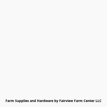
Farm Supplies and Hardware by Fairview Farm Center LLC
