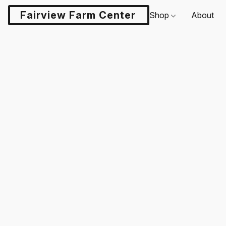
Fairview Farm Center LLC
Shop
About