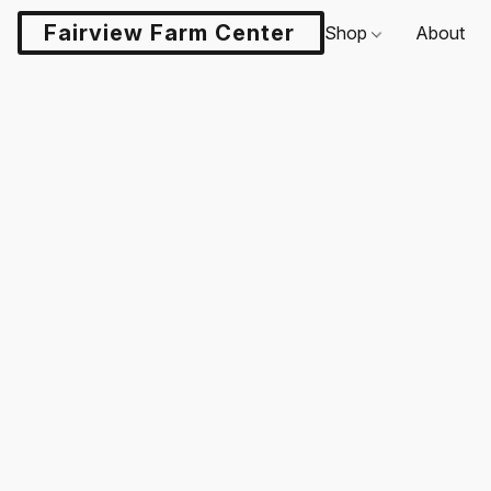
Fairview Farm Center LLC
Shop
About