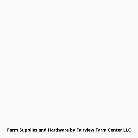
Farm Supplies and Hardware by Fairview Farm Center LLC
