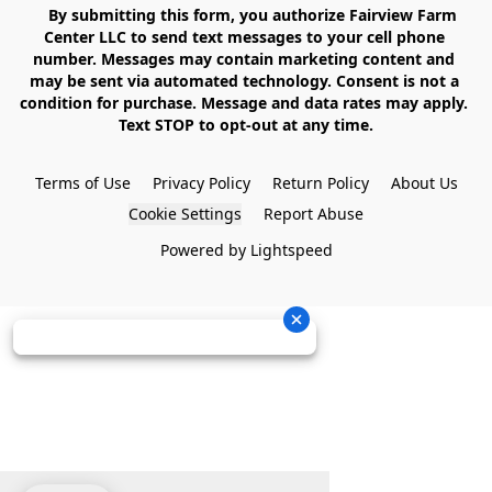
    By submitting this form, you authorize Fairview Farm 
Center LLC to send text messages to your cell phone 
number. Messages may contain marketing content and 
may be sent via automated technology. Consent is not a 
condition for purchase. Message and data rates may apply. 
Text STOP to opt-out at any time.

Terms of Use
Privacy Policy
Return Policy
About Us
Cookie Settings
Report Abuse
Powered by Lightspeed