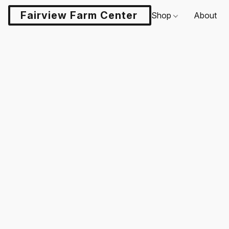
Fairview Farm Center LLC
Shop
About