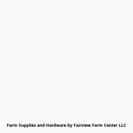
Farm Supplies and Hardware by Fairview Farm Center LLC
