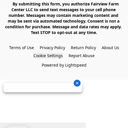
    By submitting this form, you authorize Fairview Farm 
Center LLC to send text messages to your cell phone 
number. Messages may contain marketing content and 
may be sent via automated technology. Consent is not a 
condition for purchase. Message and data rates may apply. 
Text STOP to opt-out at any time.

Terms of Use
Privacy Policy
Return Policy
About Us
Cookie Settings
Report Abuse
Powered by Lightspeed