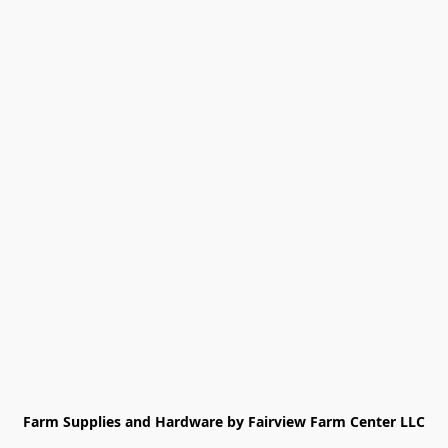
Farm Supplies and Hardware by Fairview Farm Center LLC
