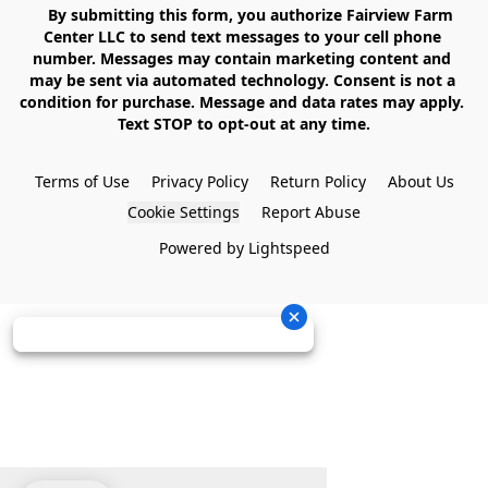
    By submitting this form, you authorize Fairview Farm 
Center LLC to send text messages to your cell phone 
number. Messages may contain marketing content and 
may be sent via automated technology. Consent is not a 
condition for purchase. Message and data rates may apply. 
Text STOP to opt-out at any time.

Terms of Use
Privacy Policy
Return Policy
About Us
Cookie Settings
Report Abuse
Powered by Lightspeed