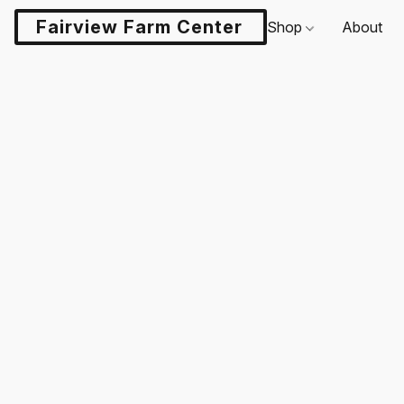
Fairview Farm Center LLC
Shop
About