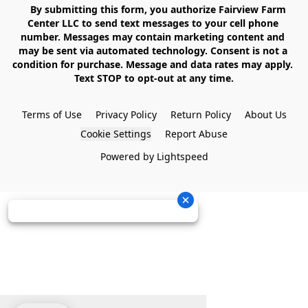
    By submitting this form, you authorize Fairview Farm 
Center LLC to send text messages to your cell phone 
number. Messages may contain marketing content and 
may be sent via automated technology. Consent is not a 
condition for purchase. Message and data rates may apply. 
Text STOP to opt-out at any time.

Terms of Use
Privacy Policy
Return Policy
About Us
Cookie Settings
Report Abuse
Powered by Lightspeed