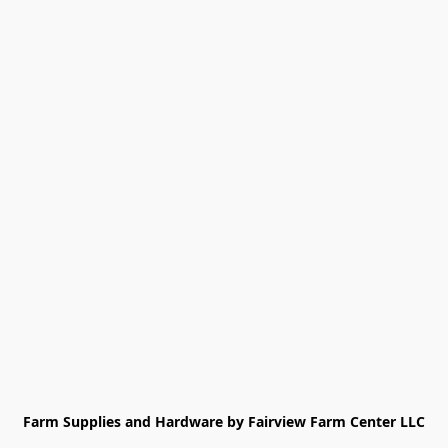
Farm Supplies and Hardware by Fairview Farm Center LLC
