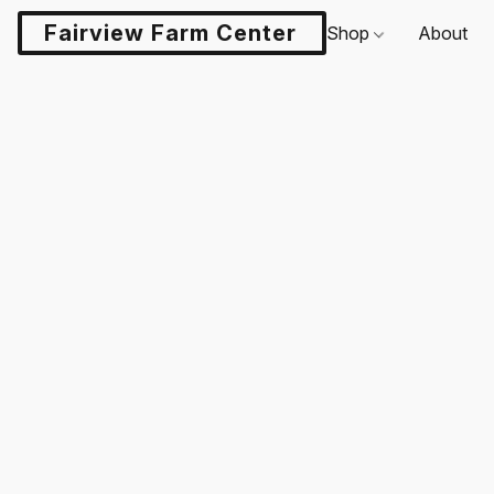
Fairview Farm Center LLC
Shop
About