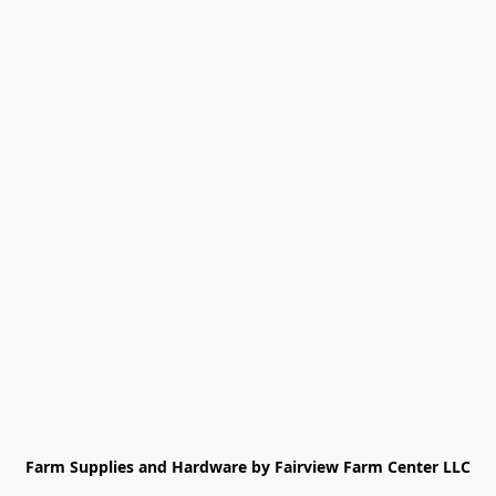
Farm Supplies and Hardware by Fairview Farm Center LLC
