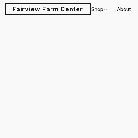
Fairview Farm Center LLC
Shop
About