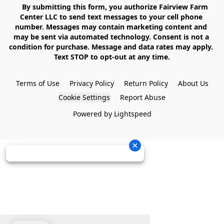
    By submitting this form, you authorize Fairview Farm 
Center LLC to send text messages to your cell phone 
number. Messages may contain marketing content and 
may be sent via automated technology. Consent is not a 
condition for purchase. Message and data rates may apply. 
Text STOP to opt-out at any time.

Terms of Use
Privacy Policy
Return Policy
About Us
Cookie Settings
Report Abuse
Powered by Lightspeed