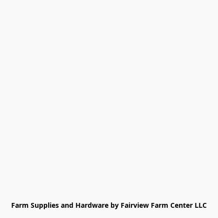
Farm Supplies and Hardware by Fairview Farm Center LLC
