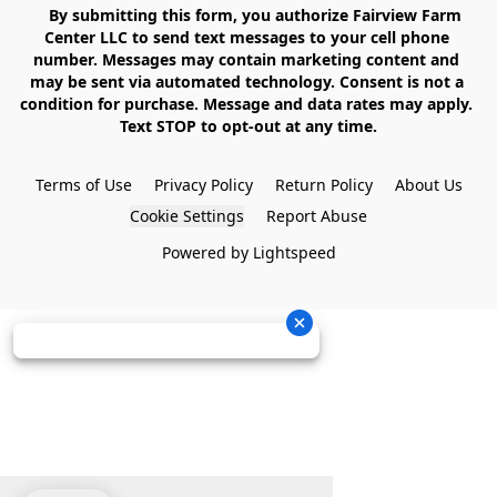
    By submitting this form, you authorize Fairview Farm 
Center LLC to send text messages to your cell phone 
number. Messages may contain marketing content and 
may be sent via automated technology. Consent is not a 
condition for purchase. Message and data rates may apply. 
Text STOP to opt-out at any time.

Terms of Use
Privacy Policy
Return Policy
About Us
Cookie Settings
Report Abuse
Powered by Lightspeed