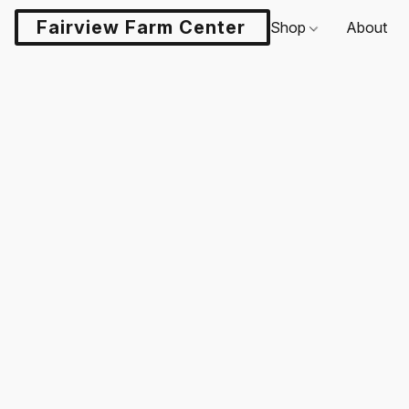
Fairview Farm Center LLC
Shop
About