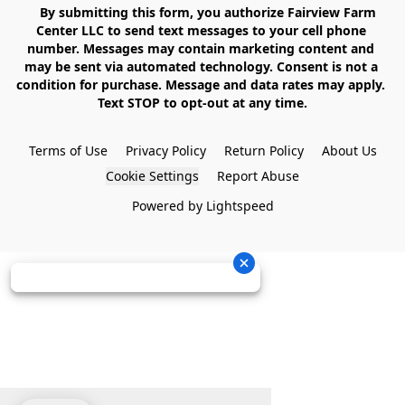
    By submitting this form, you authorize Fairview Farm 
Center LLC to send text messages to your cell phone 
number. Messages may contain marketing content and 
may be sent via automated technology. Consent is not a 
condition for purchase. Message and data rates may apply. 
Text STOP to opt-out at any time.

Terms of Use
Privacy Policy
Return Policy
About Us
Cookie Settings
Report Abuse
Powered by Lightspeed