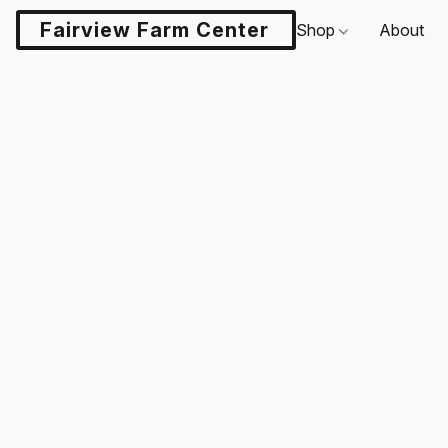
Fairview Farm Center LLC
Shop
About