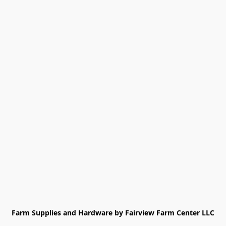
Farm Supplies and Hardware by Fairview Farm Center LLC
