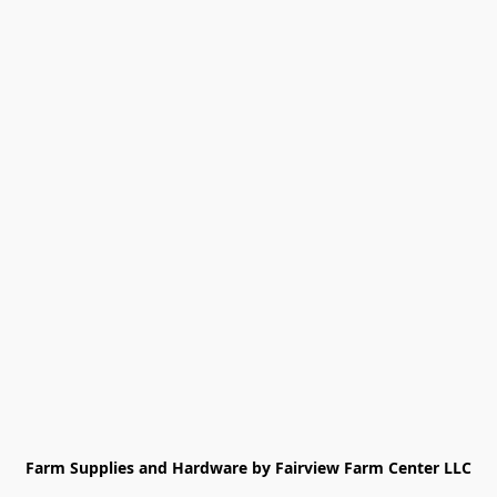
Farm Supplies and Hardware by Fairview Farm Center LLC
