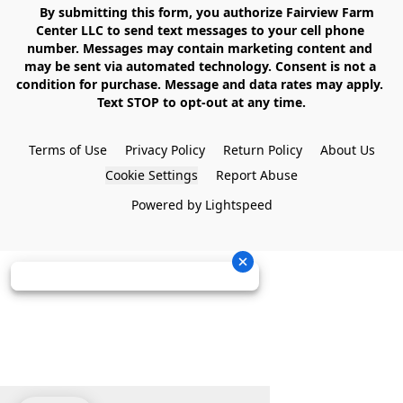
    By submitting this form, you authorize Fairview Farm 
Center LLC to send text messages to your cell phone 
number. Messages may contain marketing content and 
may be sent via automated technology. Consent is not a 
condition for purchase. Message and data rates may apply. 
Text STOP to opt-out at any time.

Terms of Use
Privacy Policy
Return Policy
About Us
Cookie Settings
Report Abuse
Powered by Lightspeed