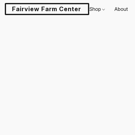
Fairview Farm Center LLC
Shop
About