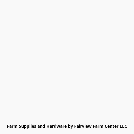
Farm Supplies and Hardware by Fairview Farm Center LLC
