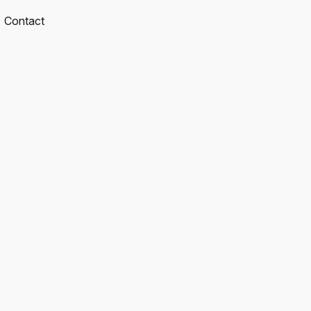
Contact