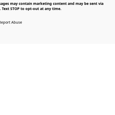
Text STOP to opt-out at any time.

Report Abuse