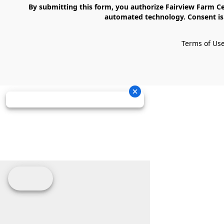
    By submitting this form, you authorize Fairview Farm Center LLC to send text messages to your cell phone number. Messages may contain marketing content and may be sent via 
automated technology. Consent is 
Terms of Us