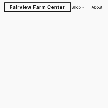
Fairview Farm Center LLC
Shop
About