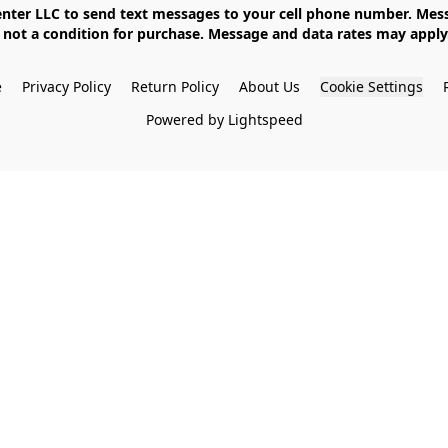
not a condition for purchase. Message and data rates may apply. 
e
Privacy Policy
Return Policy
About Us
Cookie Settings
Powered by Lightspeed