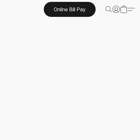
Online Bill Pay