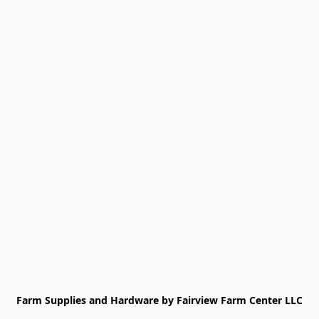
Farm Supplies and Hardware by Fairview Farm Center LLC
