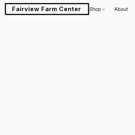
Fairview Farm Center LLC
Shop
About