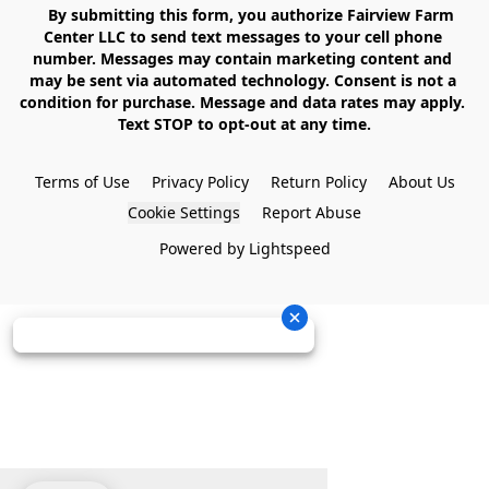
    By submitting this form, you authorize Fairview Farm 
Center LLC to send text messages to your cell phone 
number. Messages may contain marketing content and 
may be sent via automated technology. Consent is not a 
condition for purchase. Message and data rates may apply. 
Text STOP to opt-out at any time.

Terms of Use
Privacy Policy
Return Policy
About Us
Cookie Settings
Report Abuse
Powered by Lightspeed