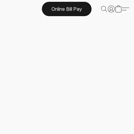
Online Bill Pay