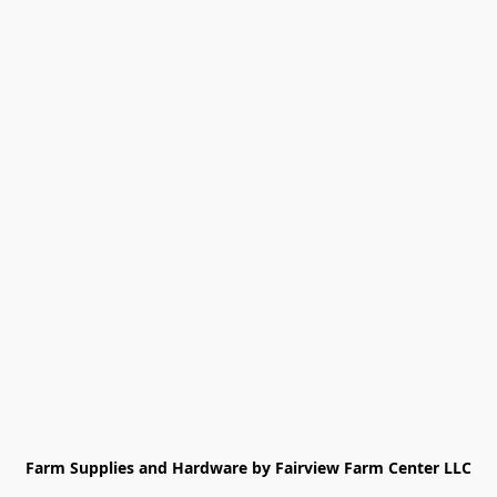
Farm Supplies and Hardware by Fairview Farm Center LLC
