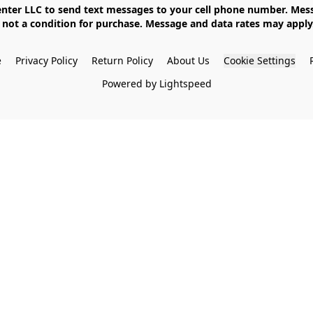
not a condition for purchase. Message and data rates may apply. 
e
Privacy Policy
Return Policy
About Us
Cookie Settings
Powered by Lightspeed