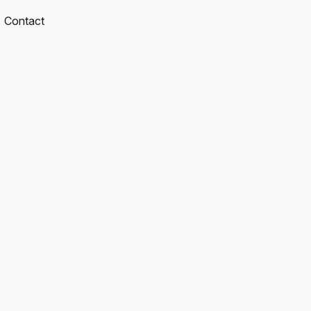
Contact