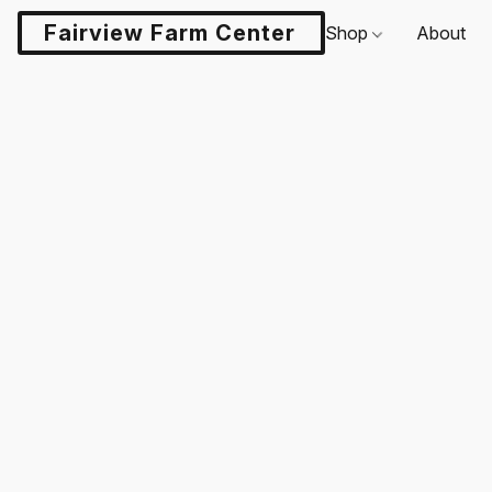
Fairview Farm Center LLC
Shop
About