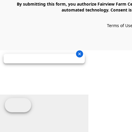
    By submitting this form, you authorize Fairview Farm Center LLC to send text messages to your cell phone number. Messages may contain marketing content and may be sent via 
automated technology. Consent is 
Terms of Us