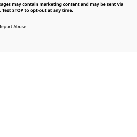
Text STOP to opt-out at any time.

Report Abuse