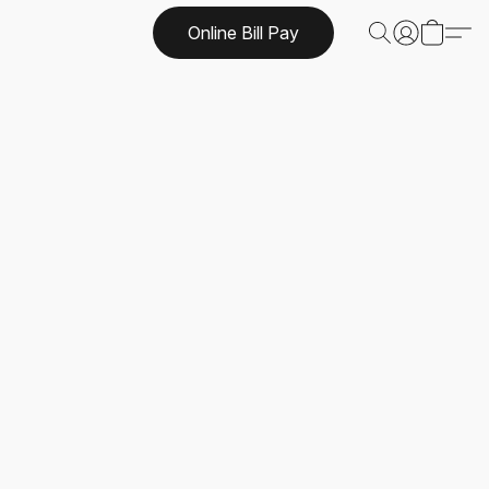
Online Bill Pay