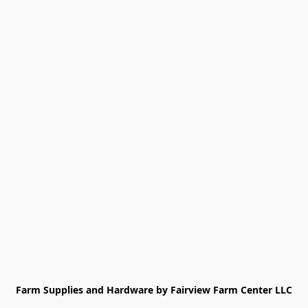
Farm Supplies and Hardware by Fairview Farm Center LLC
