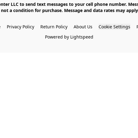
not a condition for purchase. Message and data rates may apply. 
e
Privacy Policy
Return Policy
About Us
Cookie Settings
Powered by Lightspeed