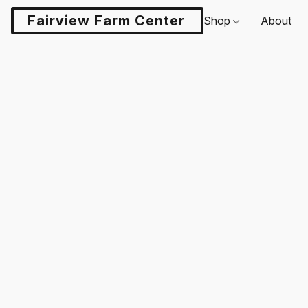
Fairview Farm Center LLC
Shop
About