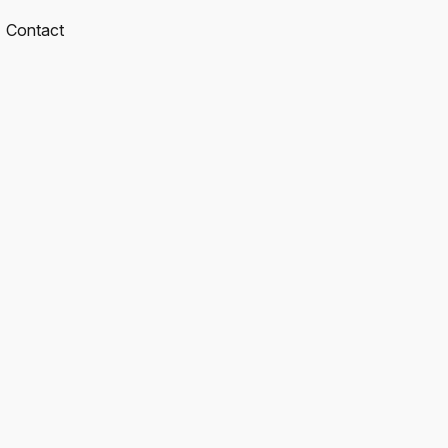
Contact