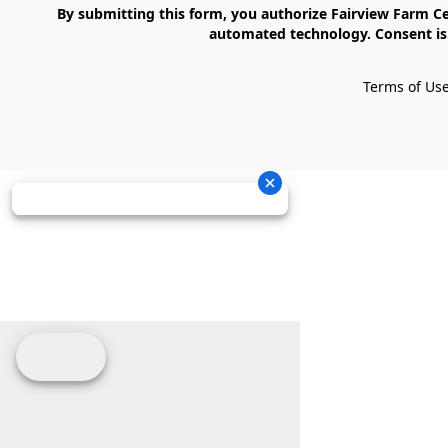
    By submitting this form, you authorize Fairview Farm Center LLC to send text messages to your cell phone number. Messages may contain marketing content and may be sent via 
automated technology. Consent is 
Terms of Us