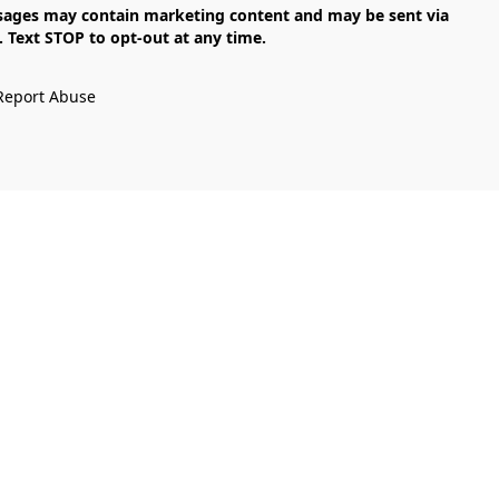
Text STOP to opt-out at any time.

Report Abuse