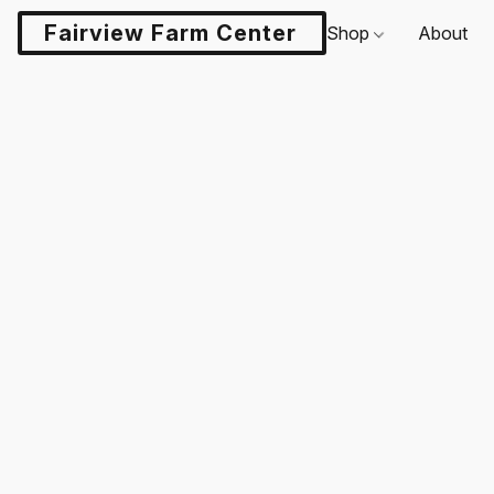
Fairview Farm Center LLC
Shop
About