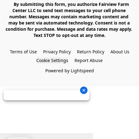
    By submitting this form, you authorize Fairview Farm 
Center LLC to send text messages to your cell phone 
number. Messages may contain marketing content and 
may be sent via automated technology. Consent is not a 
condition for purchase. Message and data rates may apply. 
Text STOP to opt-out at any time.

Terms of Use
Privacy Policy
Return Policy
About Us
Cookie Settings
Report Abuse
Powered by Lightspeed