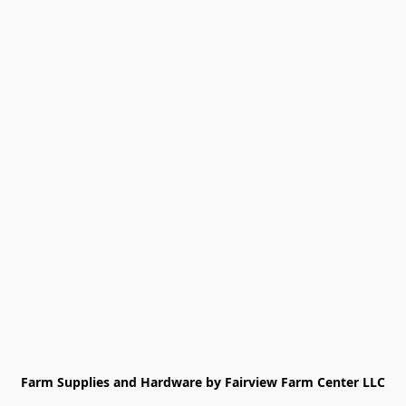
Farm Supplies and Hardware by Fairview Farm Center LLC
