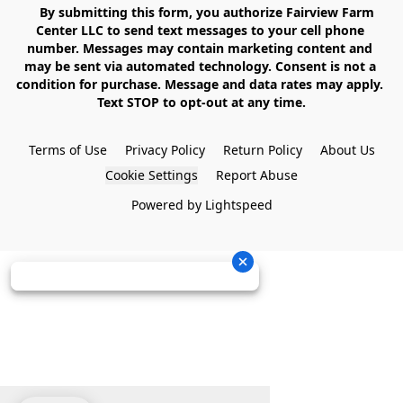
    By submitting this form, you authorize Fairview Farm 
Center LLC to send text messages to your cell phone 
number. Messages may contain marketing content and 
may be sent via automated technology. Consent is not a 
condition for purchase. Message and data rates may apply. 
Text STOP to opt-out at any time.

Terms of Use
Privacy Policy
Return Policy
About Us
Cookie Settings
Report Abuse
Powered by Lightspeed