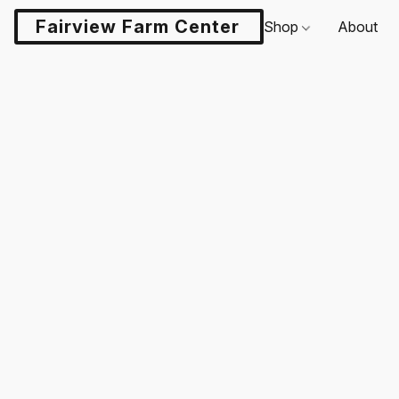
Fairview Farm Center LLC
Shop
About