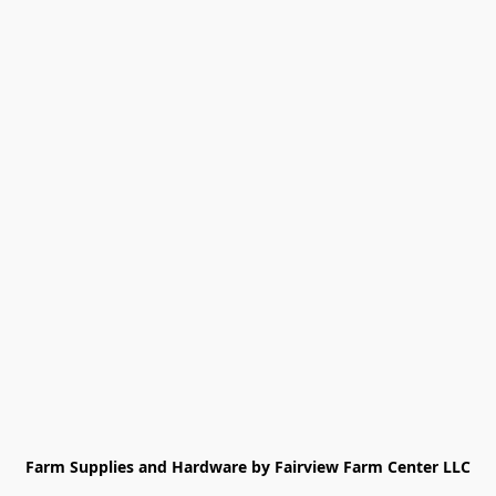
Farm Supplies and Hardware by Fairview Farm Center LLC
