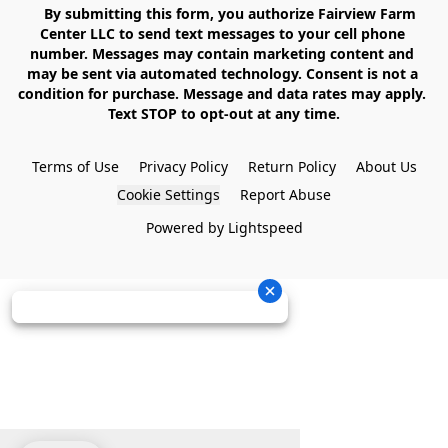
    By submitting this form, you authorize Fairview Farm 
Center LLC to send text messages to your cell phone 
number. Messages may contain marketing content and 
may be sent via automated technology. Consent is not a 
condition for purchase. Message and data rates may apply. 
Text STOP to opt-out at any time.

Terms of Use
Privacy Policy
Return Policy
About Us
Cookie Settings
Report Abuse
Powered by Lightspeed