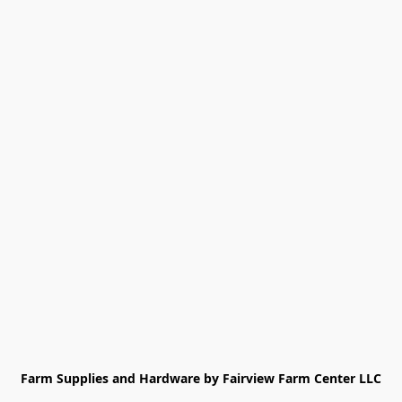
Farm Supplies and Hardware by Fairview Farm Center LLC
