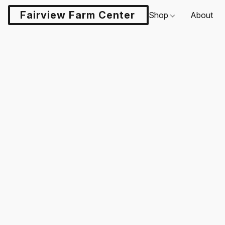
Fairview Farm Center LLC
Shop
About