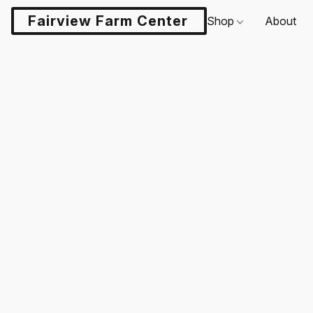
Fairview Farm Center LLC
Shop
About