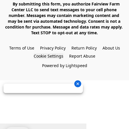
    By submitting this form, you authorize Fairview Farm 
Center LLC to send text messages to your cell phone 
number. Messages may contain marketing content and 
may be sent via automated technology. Consent is not a 
condition for purchase. Message and data rates may apply. 
Text STOP to opt-out at any time.

Terms of Use
Privacy Policy
Return Policy
About Us
Cookie Settings
Report Abuse
Powered by Lightspeed