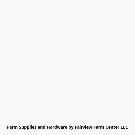
Farm Supplies and Hardware by Fairview Farm Center LLC
