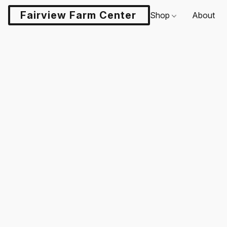
Fairview Farm Center LLC
Shop
About