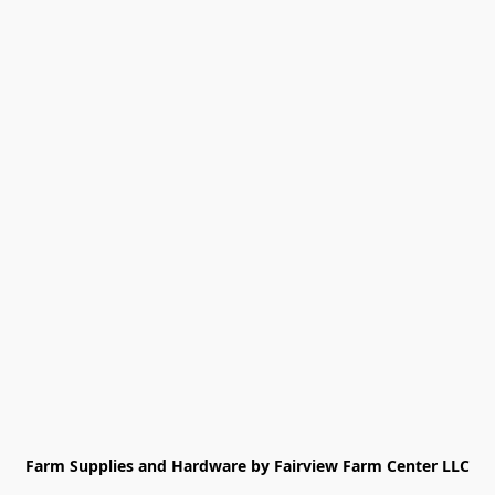
Farm Supplies and Hardware by Fairview Farm Center LLC
