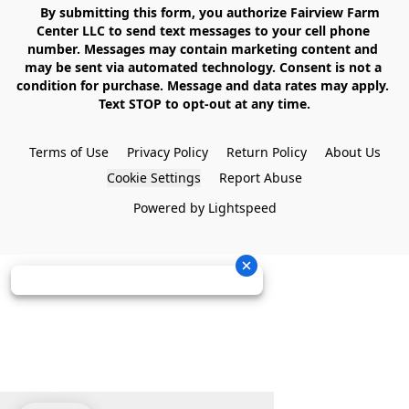
    By submitting this form, you authorize Fairview Farm 
Center LLC to send text messages to your cell phone 
number. Messages may contain marketing content and 
may be sent via automated technology. Consent is not a 
condition for purchase. Message and data rates may apply. 
Text STOP to opt-out at any time.

Terms of Use
Privacy Policy
Return Policy
About Us
Cookie Settings
Report Abuse
Powered by Lightspeed