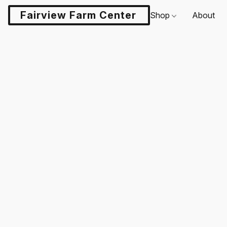
Fairview Farm Center LLC
Shop
About