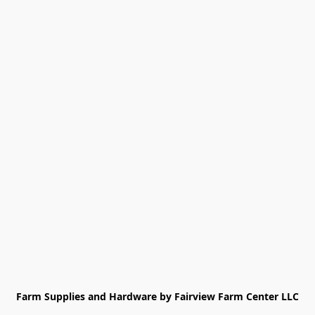
Farm Supplies and Hardware by Fairview Farm Center LLC
