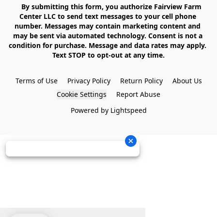
    By submitting this form, you authorize Fairview Farm 
Center LLC to send text messages to your cell phone 
number. Messages may contain marketing content and 
may be sent via automated technology. Consent is not a 
condition for purchase. Message and data rates may apply. 
Text STOP to opt-out at any time.

Terms of Use
Privacy Policy
Return Policy
About Us
Cookie Settings
Report Abuse
Powered by Lightspeed