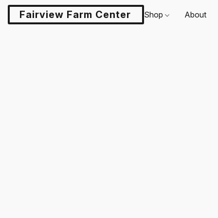
Fairview Farm Center LLC
Shop
About