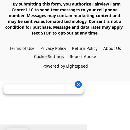
    By submitting this form, you authorize Fairview Farm 
Center LLC to send text messages to your cell phone 
number. Messages may contain marketing content and 
may be sent via automated technology. Consent is not a 
condition for purchase. Message and data rates may apply. 
Text STOP to opt-out at any time.

Terms of Use
Privacy Policy
Return Policy
About Us
Cookie Settings
Report Abuse
Powered by Lightspeed