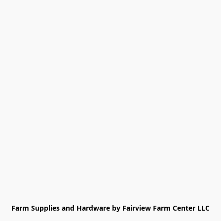
Farm Supplies and Hardware by Fairview Farm Center LLC
