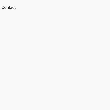
Contact