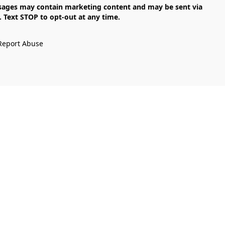
Text STOP to opt-out at any time.

Report Abuse