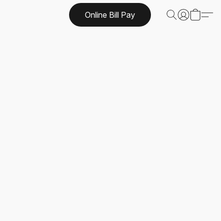
Online Bill Pay