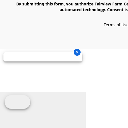
    By submitting this form, you authorize Fairview Farm Center LLC to send text messages to your cell phone number. Messages may contain marketing content and may be sent via 
automated technology. Consent is 
Terms of Us