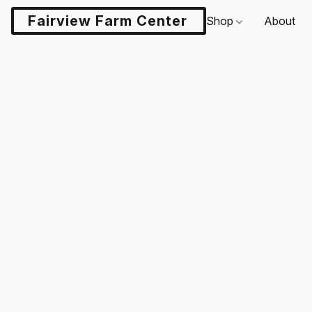
Fairview Farm Center LLC
Shop
About