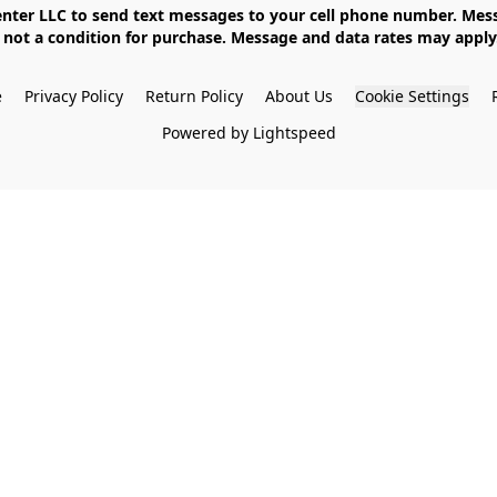
not a condition for purchase. Message and data rates may apply. 
e
Privacy Policy
Return Policy
About Us
Cookie Settings
Powered by Lightspeed