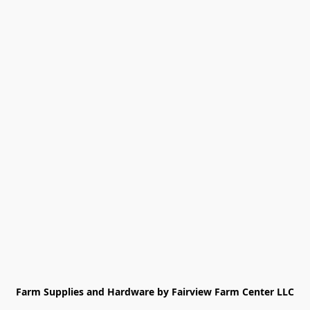
Farm Supplies and Hardware by Fairview Farm Center LLC
