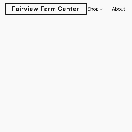
Fairview Farm Center LLC
Shop
About