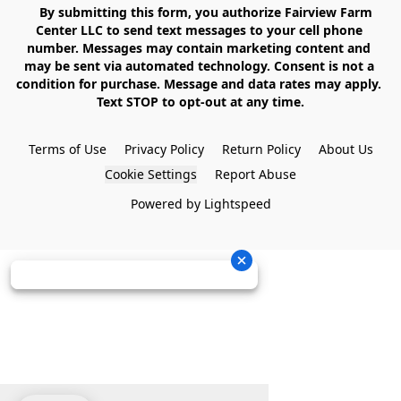
    By submitting this form, you authorize Fairview Farm 
Center LLC to send text messages to your cell phone 
number. Messages may contain marketing content and 
may be sent via automated technology. Consent is not a 
condition for purchase. Message and data rates may apply. 
Text STOP to opt-out at any time.

Terms of Use
Privacy Policy
Return Policy
About Us
Cookie Settings
Report Abuse
Powered by Lightspeed