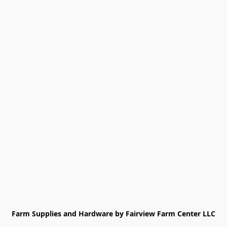
Farm Supplies and Hardware by Fairview Farm Center LLC
