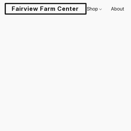
Fairview Farm Center LLC
Shop
About