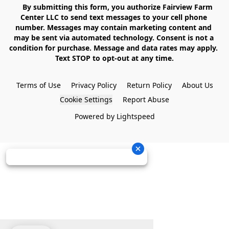
    By submitting this form, you authorize Fairview Farm 
Center LLC to send text messages to your cell phone 
number. Messages may contain marketing content and 
may be sent via automated technology. Consent is not a 
condition for purchase. Message and data rates may apply. 
Text STOP to opt-out at any time.

Terms of Use
Privacy Policy
Return Policy
About Us
Cookie Settings
Report Abuse
Powered by Lightspeed