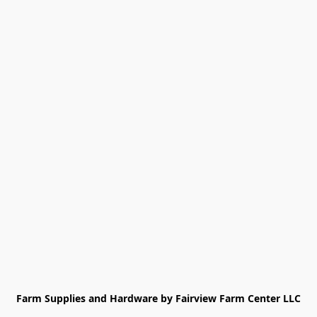
Farm Supplies and Hardware by Fairview Farm Center LLC
