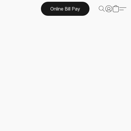
Online Bill Pay