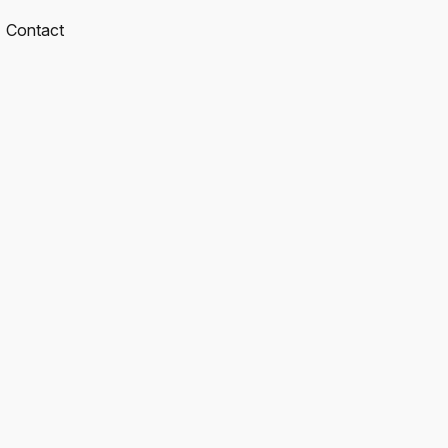
Contact