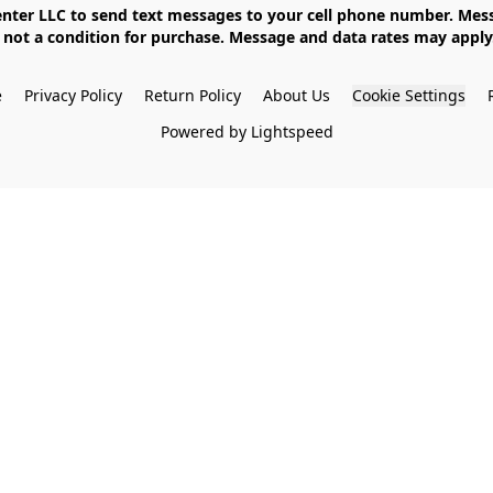
not a condition for purchase. Message and data rates may apply. 
e
Privacy Policy
Return Policy
About Us
Cookie Settings
Powered by Lightspeed