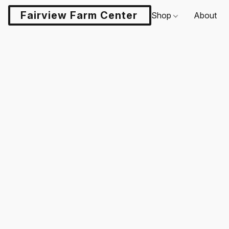
Fairview Farm Center LLC
Shop
About