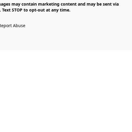
Text STOP to opt-out at any time.

Report Abuse