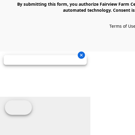
    By submitting this form, you authorize Fairview Farm Center LLC to send text messages to your cell phone number. Messages may contain marketing content and may be sent via 
automated technology. Consent is 
Terms of Us