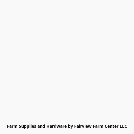
Farm Supplies and Hardware by Fairview Farm Center LLC
