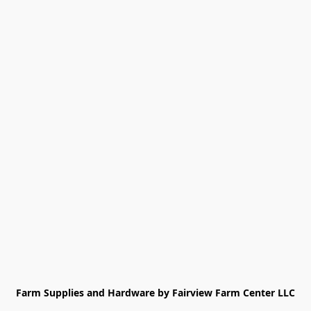
Farm Supplies and Hardware by Fairview Farm Center LLC
