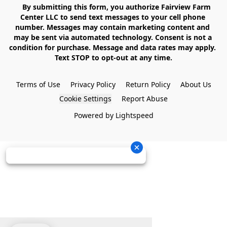
    By submitting this form, you authorize Fairview Farm 
Center LLC to send text messages to your cell phone 
number. Messages may contain marketing content and 
may be sent via automated technology. Consent is not a 
condition for purchase. Message and data rates may apply. 
Text STOP to opt-out at any time.

Terms of Use
Privacy Policy
Return Policy
About Us
Cookie Settings
Report Abuse
Powered by Lightspeed