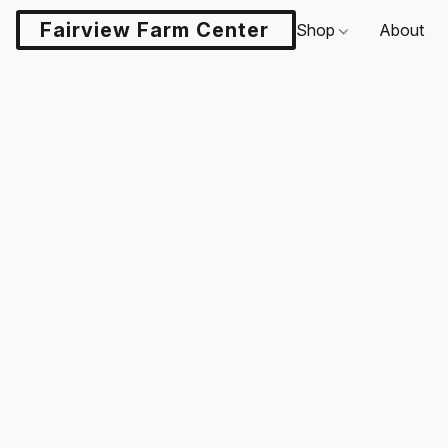
Fairview Farm Center LLC
Shop
About