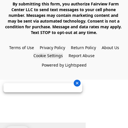
    By submitting this form, you authorize Fairview Farm 
Center LLC to send text messages to your cell phone 
number. Messages may contain marketing content and 
may be sent via automated technology. Consent is not a 
condition for purchase. Message and data rates may apply. 
Text STOP to opt-out at any time.

Terms of Use
Privacy Policy
Return Policy
About Us
Cookie Settings
Report Abuse
Powered by Lightspeed