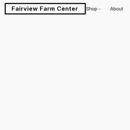
Fairview Farm Center LLC
Shop
About