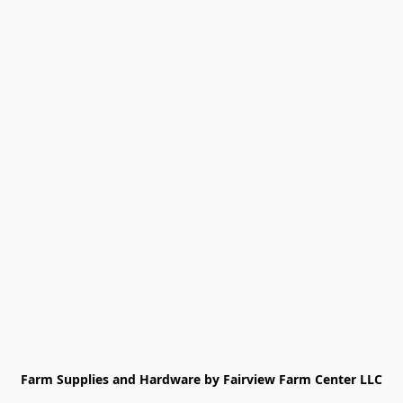
Farm Supplies and Hardware by Fairview Farm Center LLC
