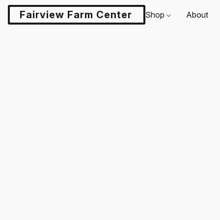
Fairview Farm Center LLC
Shop
About