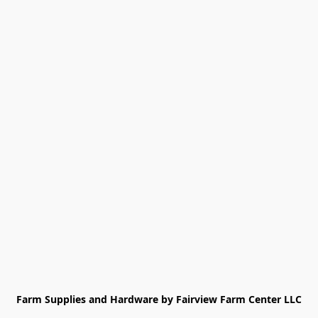
Farm Supplies and Hardware by Fairview Farm Center LLC
