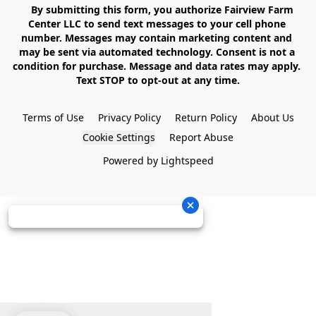
    By submitting this form, you authorize Fairview Farm 
Center LLC to send text messages to your cell phone 
number. Messages may contain marketing content and 
may be sent via automated technology. Consent is not a 
condition for purchase. Message and data rates may apply. 
Text STOP to opt-out at any time.

Terms of Use
Privacy Policy
Return Policy
About Us
Cookie Settings
Report Abuse
Powered by Lightspeed