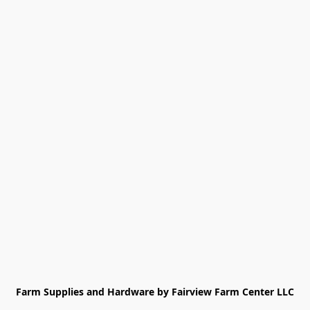
Farm Supplies and Hardware by Fairview Farm Center LLC
