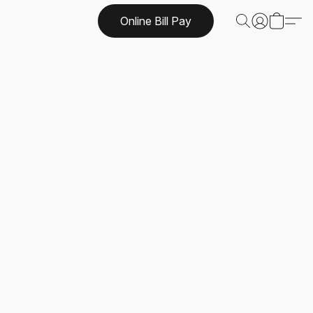
Online Bill Pay