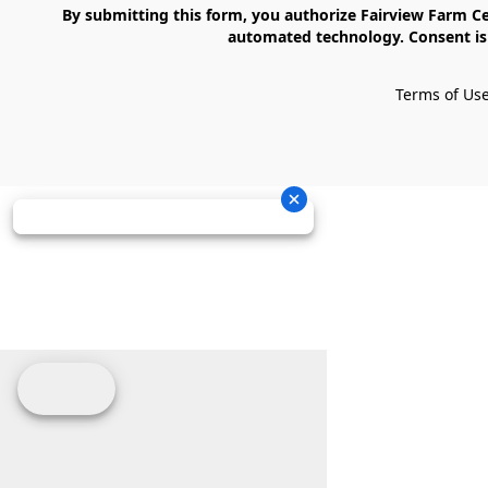
    By submitting this form, you authorize Fairview Farm Center LLC to send text messages to your cell phone number. Messages may contain marketing content and may be sent via 
automated technology. Consent is 
Terms of Us