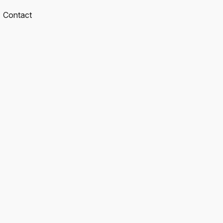
Contact