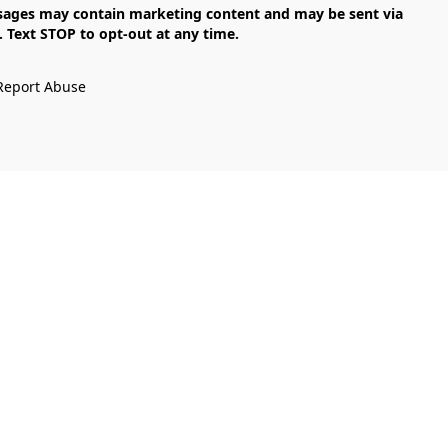
Text STOP to opt-out at any time.

Report Abuse