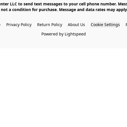
not a condition for purchase. Message and data rates may apply. 
e
Privacy Policy
Return Policy
About Us
Cookie Settings
Powered by Lightspeed