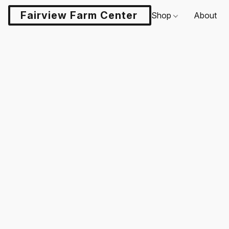
Fairview Farm Center LLC
Shop
About