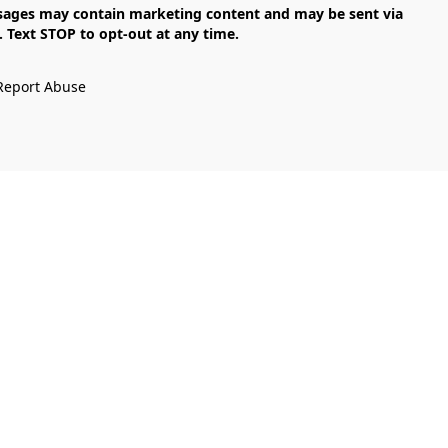
Text STOP to opt-out at any time.

Report Abuse