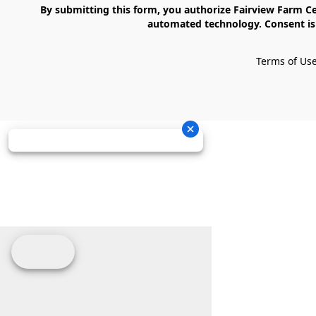
    By submitting this form, you authorize Fairview Farm Center LLC to send text messages to your cell phone number. Messages may contain marketing content and may be sent via 
automated technology. Consent is 
Terms of Us