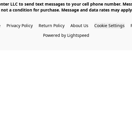
not a condition for purchase. Message and data rates may apply. 
e
Privacy Policy
Return Policy
About Us
Cookie Settings
Powered by Lightspeed