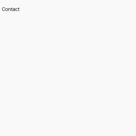
Contact