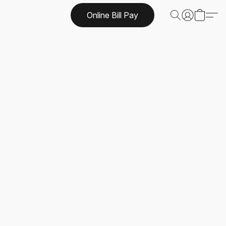
Online Bill Pay