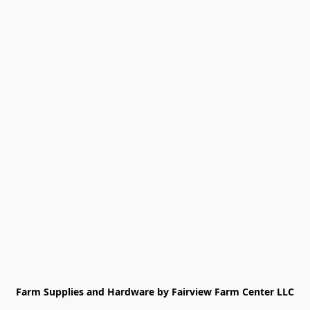
Farm Supplies and Hardware by Fairview Farm Center LLC
