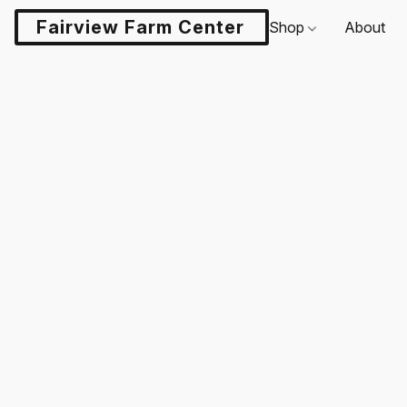
Fairview Farm Center LLC
Shop
About