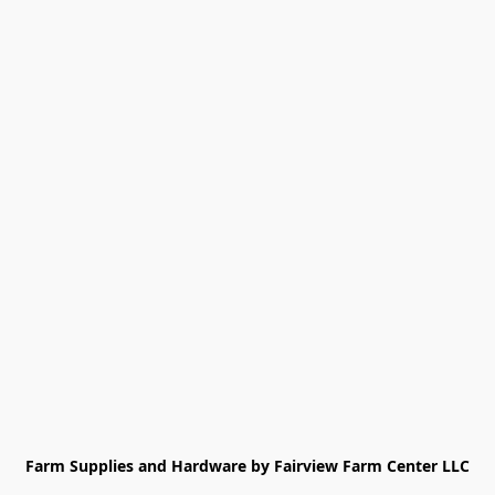
Farm Supplies and Hardware by Fairview Farm Center LLC
