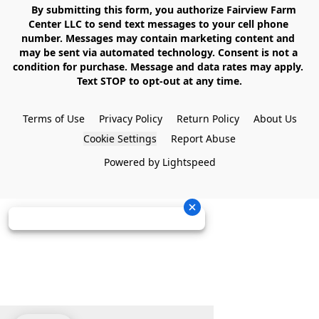
    By submitting this form, you authorize Fairview Farm 
Center LLC to send text messages to your cell phone 
number. Messages may contain marketing content and 
may be sent via automated technology. Consent is not a 
condition for purchase. Message and data rates may apply. 
Text STOP to opt-out at any time.

Terms of Use
Privacy Policy
Return Policy
About Us
Cookie Settings
Report Abuse
Powered by Lightspeed