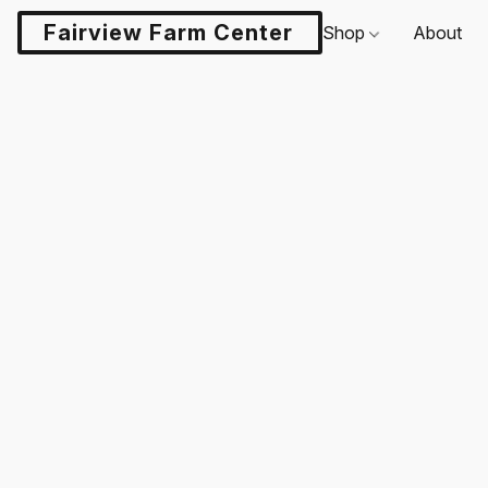
Fairview Farm Center LLC
Shop
About