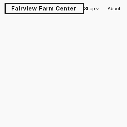
Fairview Farm Center LLC
Shop
About