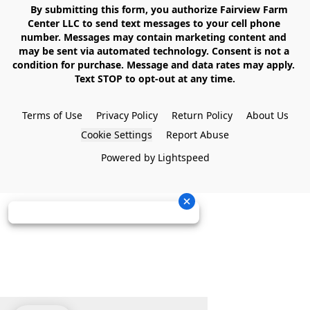
    By submitting this form, you authorize Fairview Farm 
Center LLC to send text messages to your cell phone 
number. Messages may contain marketing content and 
may be sent via automated technology. Consent is not a 
condition for purchase. Message and data rates may apply. 
Text STOP to opt-out at any time.

Terms of Use
Privacy Policy
Return Policy
About Us
Cookie Settings
Report Abuse
Powered by Lightspeed