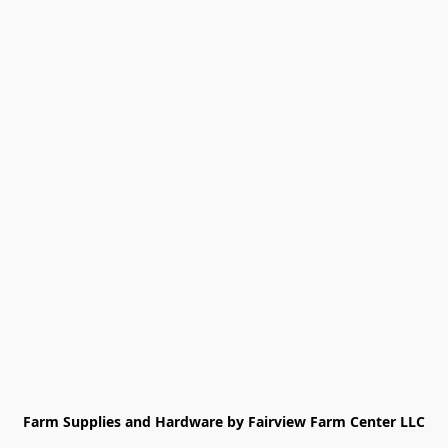
Farm Supplies and Hardware by Fairview Farm Center LLC
