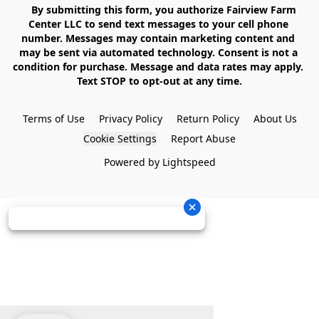
    By submitting this form, you authorize Fairview Farm 
Center LLC to send text messages to your cell phone 
number. Messages may contain marketing content and 
may be sent via automated technology. Consent is not a 
condition for purchase. Message and data rates may apply. 
Text STOP to opt-out at any time.

Terms of Use
Privacy Policy
Return Policy
About Us
Cookie Settings
Report Abuse
Powered by Lightspeed