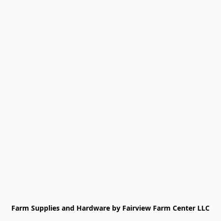
Farm Supplies and Hardware by Fairview Farm Center LLC
