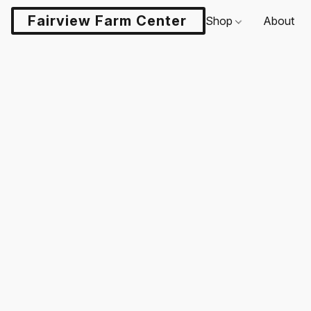
Fairview Farm Center LLC
Shop
About