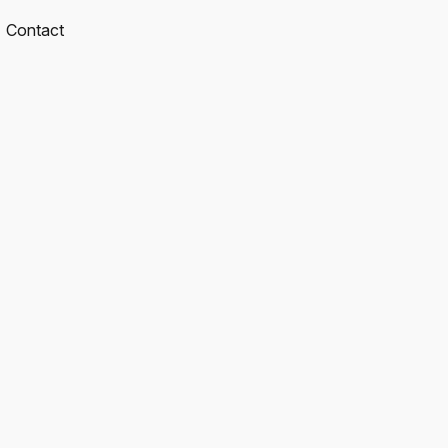
Contact