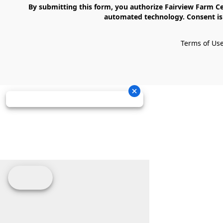
    By submitting this form, you authorize Fairview Farm Center LLC to send text messages to your cell phone number. Messages may contain marketing content and may be sent via 
automated technology. Consent is 
Terms of Us