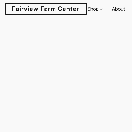
Fairview Farm Center LLC
Shop
About