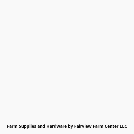
Farm Supplies and Hardware by Fairview Farm Center LLC
