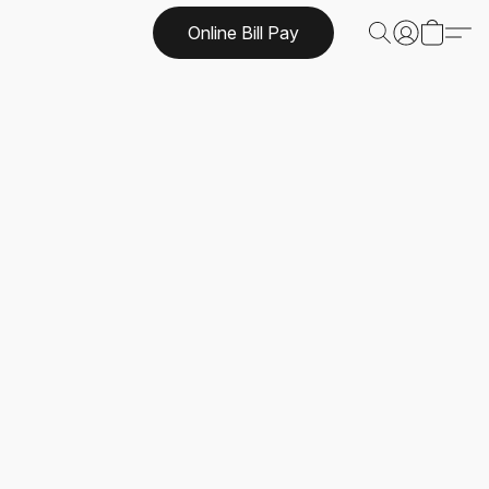
Online Bill Pay