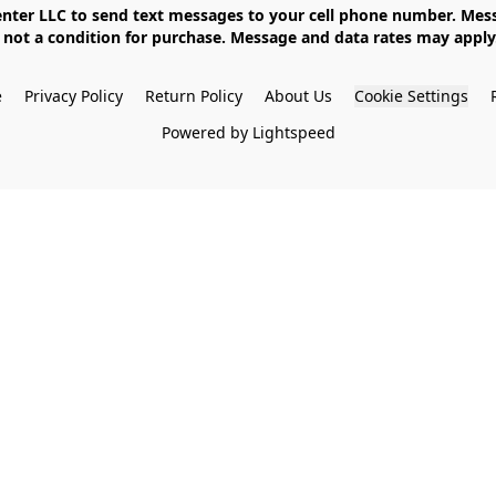
not a condition for purchase. Message and data rates may apply. 
e
Privacy Policy
Return Policy
About Us
Cookie Settings
Powered by Lightspeed