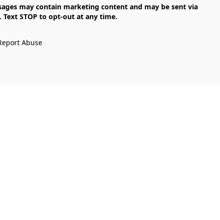
Text STOP to opt-out at any time.

Report Abuse