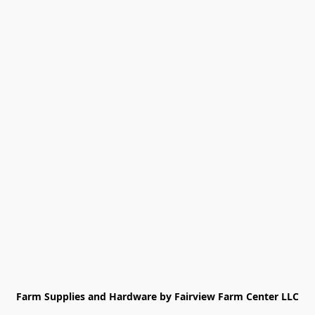
Farm Supplies and Hardware by Fairview Farm Center LLC
