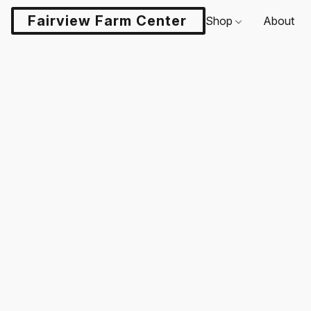
Fairview Farm Center LLC
Shop
About