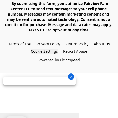
    By submitting this form, you authorize Fairview Farm 
Center LLC to send text messages to your cell phone 
number. Messages may contain marketing content and 
may be sent via automated technology. Consent is not a 
condition for purchase. Message and data rates may apply. 
Text STOP to opt-out at any time.

Terms of Use
Privacy Policy
Return Policy
About Us
Cookie Settings
Report Abuse
Powered by Lightspeed