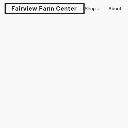
Fairview Farm Center LLC
Shop
About