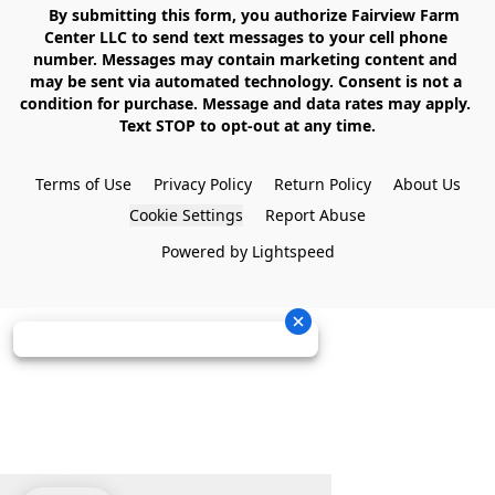
    By submitting this form, you authorize Fairview Farm 
Center LLC to send text messages to your cell phone 
number. Messages may contain marketing content and 
may be sent via automated technology. Consent is not a 
condition for purchase. Message and data rates may apply. 
Text STOP to opt-out at any time.

Terms of Use
Privacy Policy
Return Policy
About Us
Cookie Settings
Report Abuse
Powered by Lightspeed