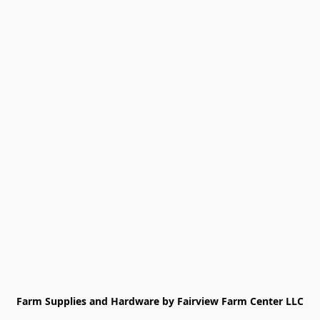
Farm Supplies and Hardware by Fairview Farm Center LLC
