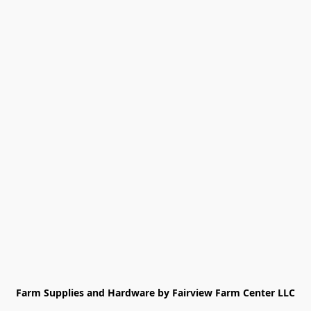
Farm Supplies and Hardware by Fairview Farm Center LLC
