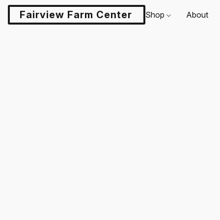
Fairview Farm Center LLC
Shop
About