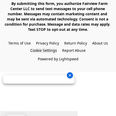
    By submitting this form, you authorize Fairview Farm 
Center LLC to send text messages to your cell phone 
number. Messages may contain marketing content and 
may be sent via automated technology. Consent is not a 
condition for purchase. Message and data rates may apply. 
Text STOP to opt-out at any time.

Terms of Use
Privacy Policy
Return Policy
About Us
Cookie Settings
Report Abuse
Powered by Lightspeed