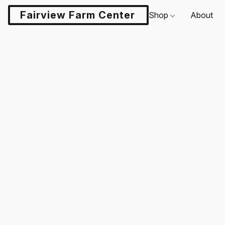
Fairview Farm Center LLC
Shop
About