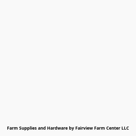
Farm Supplies and Hardware by Fairview Farm Center LLC
