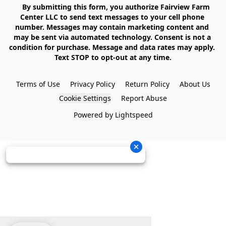
    By submitting this form, you authorize Fairview Farm 
Center LLC to send text messages to your cell phone 
number. Messages may contain marketing content and 
may be sent via automated technology. Consent is not a 
condition for purchase. Message and data rates may apply. 
Text STOP to opt-out at any time.

Terms of Use
Privacy Policy
Return Policy
About Us
Cookie Settings
Report Abuse
Powered by Lightspeed