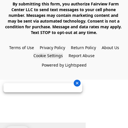
    By submitting this form, you authorize Fairview Farm 
Center LLC to send text messages to your cell phone 
number. Messages may contain marketing content and 
may be sent via automated technology. Consent is not a 
condition for purchase. Message and data rates may apply. 
Text STOP to opt-out at any time.

Terms of Use
Privacy Policy
Return Policy
About Us
Cookie Settings
Report Abuse
Powered by Lightspeed