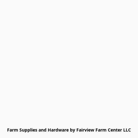
Farm Supplies and Hardware by Fairview Farm Center LLC
