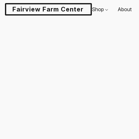
Fairview Farm Center LLC
Shop
About