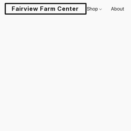
Fairview Farm Center LLC
Shop
About