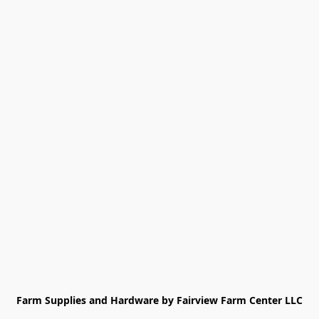
Farm Supplies and Hardware by Fairview Farm Center LLC
