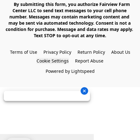
    By submitting this form, you authorize Fairview Farm 
Center LLC to send text messages to your cell phone 
number. Messages may contain marketing content and 
may be sent via automated technology. Consent is not a 
condition for purchase. Message and data rates may apply. 
Text STOP to opt-out at any time.

Terms of Use
Privacy Policy
Return Policy
About Us
Cookie Settings
Report Abuse
Powered by Lightspeed