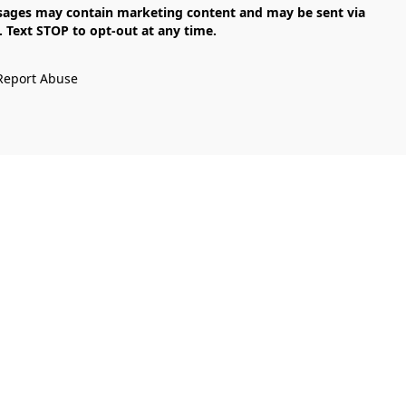
Text STOP to opt-out at any time.

Report Abuse