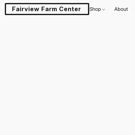
Fairview Farm Center LLC
Shop
About