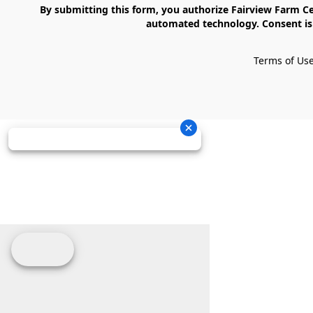
    By submitting this form, you authorize Fairview Farm Center LLC to send text messages to your cell phone number. Messages may contain marketing content and may be sent via 
automated technology. Consent is 
Terms of Us