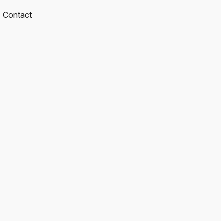
Contact