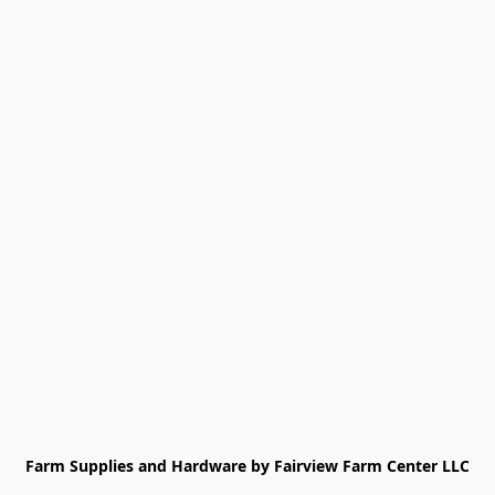
Farm Supplies and Hardware by Fairview Farm Center LLC
