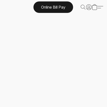
Online Bill Pay