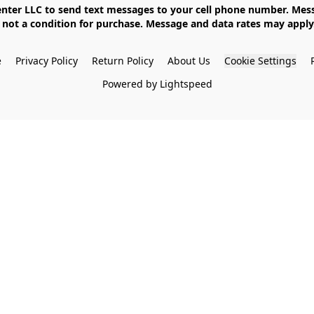
not a condition for purchase. Message and data rates may apply. 
e
Privacy Policy
Return Policy
About Us
Cookie Settings
Powered by Lightspeed