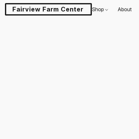
Fairview Farm Center LLC
Shop
About