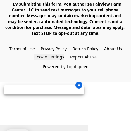
    By submitting this form, you authorize Fairview Farm 
Center LLC to send text messages to your cell phone 
number. Messages may contain marketing content and 
may be sent via automated technology. Consent is not a 
condition for purchase. Message and data rates may apply. 
Text STOP to opt-out at any time.

Terms of Use
Privacy Policy
Return Policy
About Us
Cookie Settings
Report Abuse
Powered by Lightspeed