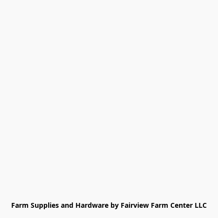
Farm Supplies and Hardware by Fairview Farm Center LLC
