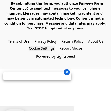
    By submitting this form, you authorize Fairview Farm 
Center LLC to send text messages to your cell phone 
number. Messages may contain marketing content and 
may be sent via automated technology. Consent is not a 
condition for purchase. Message and data rates may apply. 
Text STOP to opt-out at any time.

Terms of Use
Privacy Policy
Return Policy
About Us
Cookie Settings
Report Abuse
Powered by Lightspeed