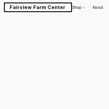
Fairview Farm Center LLC
Shop
About