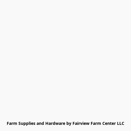
Farm Supplies and Hardware by Fairview Farm Center LLC
